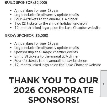
BUILD SPONSOR ($2,000)
Annual dues for one (1) year
Logo included in all weekly update emails
Four (4) tickets to the annual LCA dinner
Two (2) tickets to the annual holiday luncheon
12 -month linked logo ad on the Lake Chamber website
GROW SPONSOR ($5,000)
Annual dues for one (1) year
Logo included in all weekly update emails
Sponsorship at all major chamber events
Eight (8) tickets to the annual LCA dinner
Four (4) tickets to the annual holiday luncheon
12 -month linked logo ad on the Lake Chamber website
THANK YOU TO OUR

2026 CORPORATE
SPONSORS!