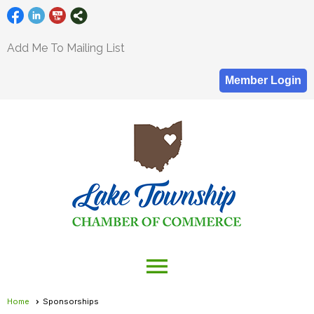
Add Me To Mailing List
Member Login
menu
Home
Sponsorships