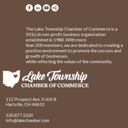
The Lake Township Chamber of Commerce is a
501(c)6 non-profit business organization
established in 1988. With more
than 200 members, we are dedicated to creating a
positive environment to promote the success and
growth of businesses,
while reflecting the values of the community.
115 Prospect Ave. S Unit B
Hartville, OH 44632
330.877.5500
info@lakechamber.com