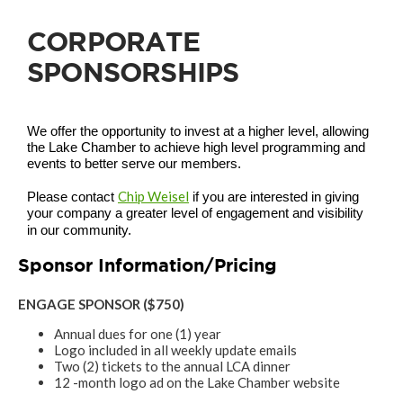
CORPORATE
SPONSORSHIPS
We offer the opportunity to invest at a higher level, allowing
the Lake Chamber to achieve high level programming and
events to better serve our members.
Chip Weisel
Please contact
if you are interested in giving
your company a greater level of engagement and visibility
in our community.
Sponsor Information/Pricing
ENGAGE SPONSOR ($750)
Annual dues for one (1) year
Logo included in all weekly update emails
Two (2) tickets to the annual LCA dinner
12 -month logo ad on the Lake Chamber website